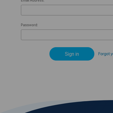
Email Address:
Password:
Forgot 