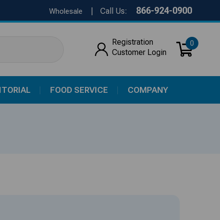
866-924-0900
|
Call Us:
Wholesale
Registration
0
Customer Login
ITORIAL
FOOD SERVICE
COMPANY