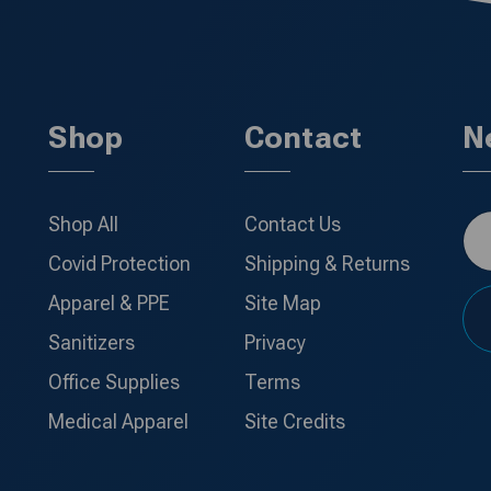
Shop
Contact
N
Shop All
Contact Us
Covid Protection
Shipping & Returns
Apparel & PPE
Site Map
Sanitizers
Privacy
Office Supplies
Terms
Medical Apparel
Site Credits