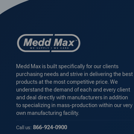
Medd Max is built specifically for our clients
purchasing needs and strive in delivering the best
products at the most competitive price. We
understand the demand of each and every client
and deal directly with manufacturers in addition
to specializing in mass-production within our very
own manufacturing facility.
866-924-0900
Call us: