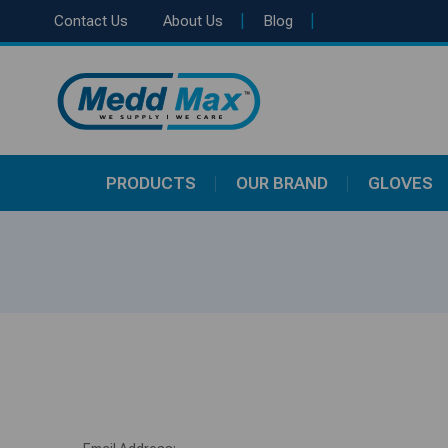
|
|
Contact Us
About Us
Blog
PRODUCTS
OUR BRAND
GLOVES