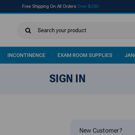
Free Shipping On All Orders
Over $250!
Search
INCONTINENCE
EXAM ROOM SUPPLIES
JAN
SIGN IN
New Customer?