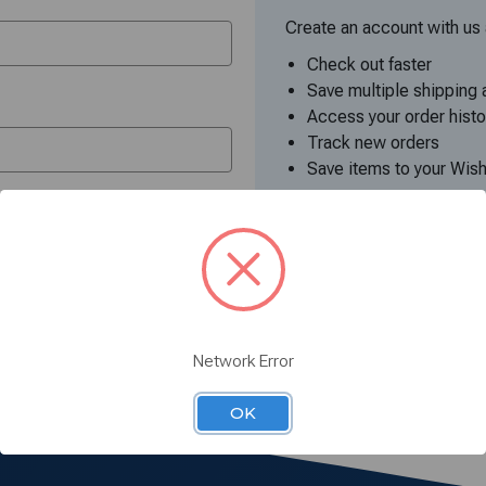
Create an account with us a
Check out faster
Save multiple shipping
Access your order histo
Track new orders
Save items to your Wish
Create Accoun
your password?
Network Error
OK