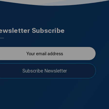
ewsletter Subscribe
Subscribe Newsletter