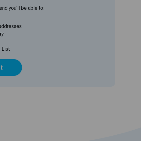
nd you'll be able to:
 addresses
ry
 List
t