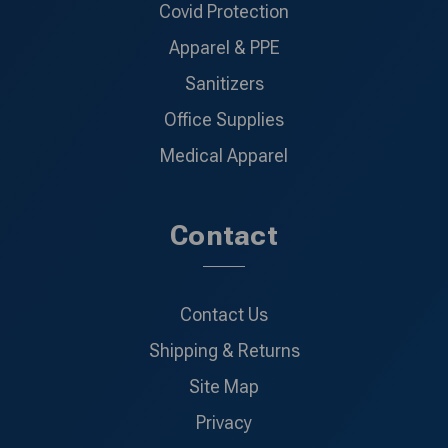
Covid Protection
Apparel & PPE
Sanitizers
Office Supplies
Medical Apparel
Contact
Contact Us
Shipping & Returns
Site Map
Privacy