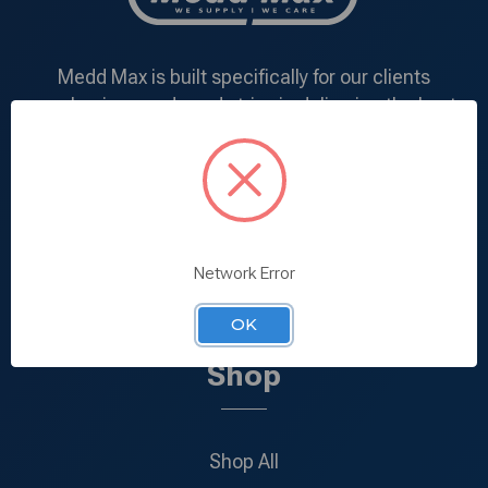
Medd Max is built specifically for our clients
purchasing needs and strive in delivering the best
products at the most competitive price. We
understand the demand of each and every client
and deal directly with manufacturers in addition to
specializing in mass-production within our very own
manufacturing facility.
Network Error
866-924-0900
Call us:
OK
Shop
Shop All