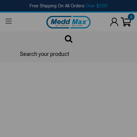
Free Shipping On All Orders
Over $250!
0
Search
Bed & Bath