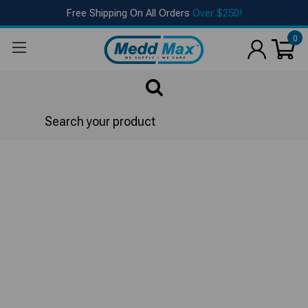
Free Shipping On All Orders
Over $250!
0
Search
Cleaning Towels