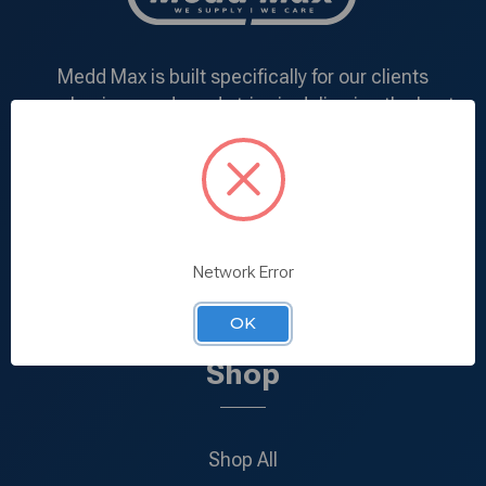
Medd Max is built specifically for our clients
purchasing needs and strive in delivering the best
products at the most competitive price. We
understand the demand of each and every client
and deal directly with manufacturers in addition to
specializing in mass-production within our very own
manufacturing facility.
Network Error
866-924-0900
Call us:
OK
Shop
Shop All