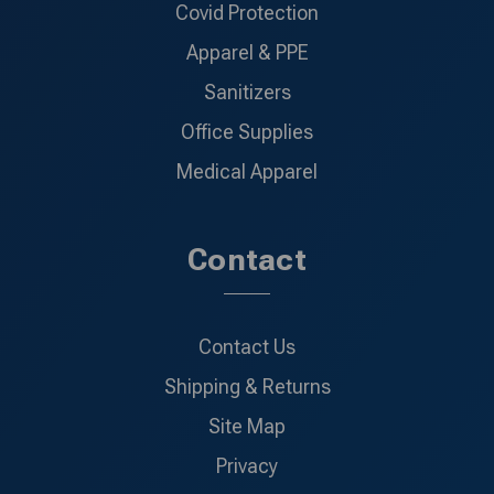
Covid Protection
Apparel & PPE
Sanitizers
Office Supplies
Medical Apparel
Contact
Contact Us
Shipping & Returns
Site Map
Privacy