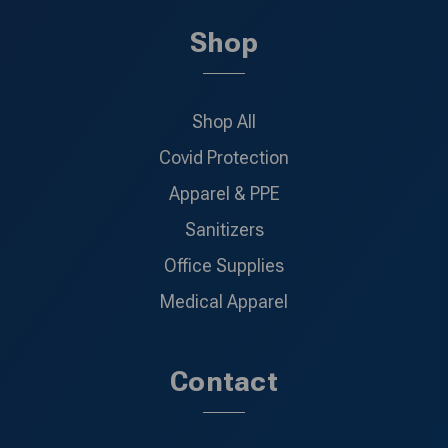
Shop
Shop All
Covid Protection
Apparel & PPE
Sanitizers
Office Supplies
Medical Apparel
Contact