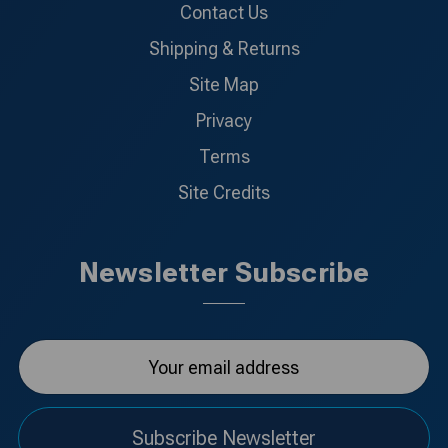
Contact Us
Shipping & Returns
Site Map
Privacy
Terms
Site Credits
Newsletter Subscribe
Subscribe Newsletter