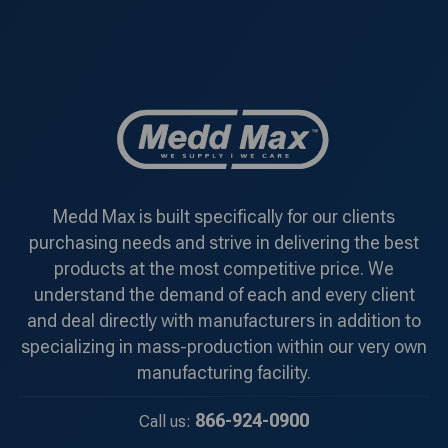
Medd Max is built specifically for our clients
purchasing needs and strive in delivering the best
products at the most competitive price. We
understand the demand of each and every client
and deal directly with manufacturers in addition to
specializing in mass-production within our very own
manufacturing facility.
866-924-0900
Call us: