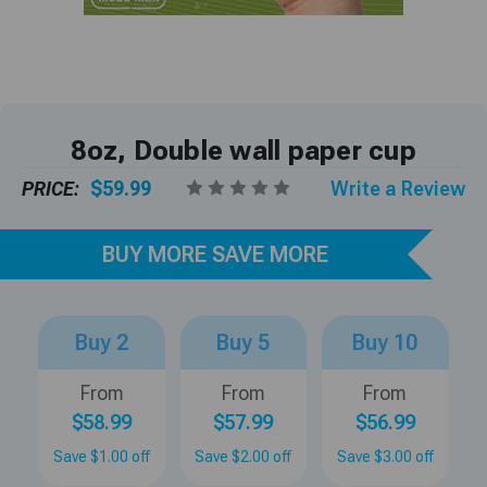
8oz, Double wall paper cup
PRICE:
$59.99
Write a Review
BUY MORE SAVE MORE
Buy 2
Buy 5
Buy 10
From
From
From
$58.99
$57.99
$56.99
Save $1.00 off
Save $2.00 off
Save $3.00 off