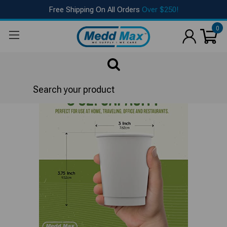
Free Shipping On All Orders
Over $250!
0
Search