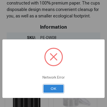
constructed with 100% premium paper. The cups
disposable design means convenient cleanup for
Information
SKU:
PE-DW08
You Might Also Like
Network Error
OK