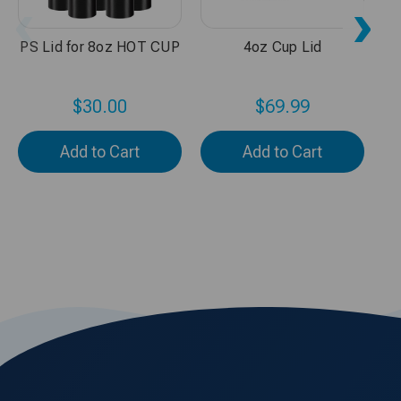
PS Lid for 8oz HOT CUP
4oz Cup Lid
$30.00
$69.99
Add to Cart
Add to Cart