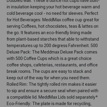
Doubled wall: These 8 ounce hot cups have built-
in insulation keeping your hot beverage warm and
cold beverage cool - no need for sleeves. Perfect
for Hot Beverages: MeddMax coffee cup great for
serving Coffees, hot chocolates, teas & lattes on
the go. It features an eco-friendly lining made
from plant-based starches that able to withstand
temperatures up to 200 degress Fahrenheit. 500
Deluxe Pack: The Meddmax Deluxe Pack comes
with 500 Coffee Cups which is a great choice
coffee shops, cafeterias, restaurants, and office
break rooms. The cups are easy to stack and
keep out of the way for when you need them.
Rolled Rim: The tightly rolled rim makes it easier
to sip and ensure a secure seal when paired with
a compatible lid. MeddMax Lids sold separately*
Eco-Friendly: The plate is made for recycling,