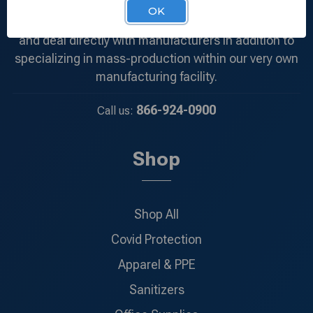
products at the most competitive price. We
OK
understand the demand of each and every client
and deal directly with manufacturers in addition to
specializing in mass-production within our very own
manufacturing facility.
866-924-0900
Call us:
Shop
Shop All
Covid Protection
Apparel & PPE
Sanitizers