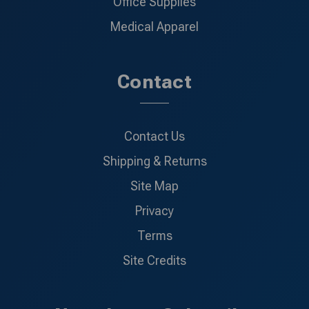
Office Supplies
Medical Apparel
Contact
Contact Us
Shipping & Returns
Site Map
Privacy
Terms
Site Credits