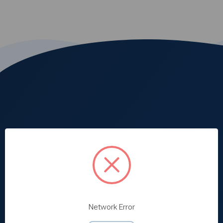
Medd Max is built specifically for our clients
Network Error
purchasing needs and strive in delivering the best