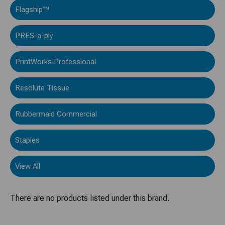
Flagship™
PRES-a-ply
PrintWorks Professional
Resolute Tissue
Rubbermaid Commercial
Staples
View All
There are no products listed under this brand.