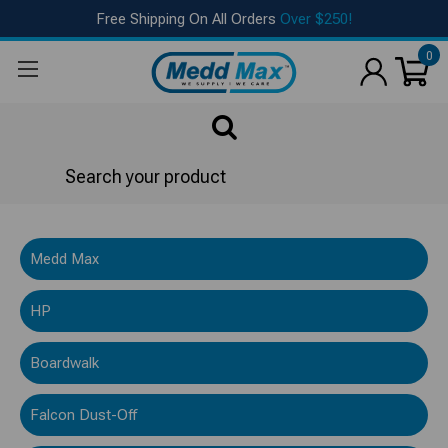
Free Shipping On All Orders
Over $250!
0
Search
AMSure®
Medd Max
HP
Boardwalk
Falcon Dust-Off