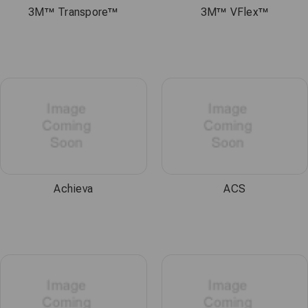
3M™ Transpore™
3M™ VFlex™
Achieva
ACS