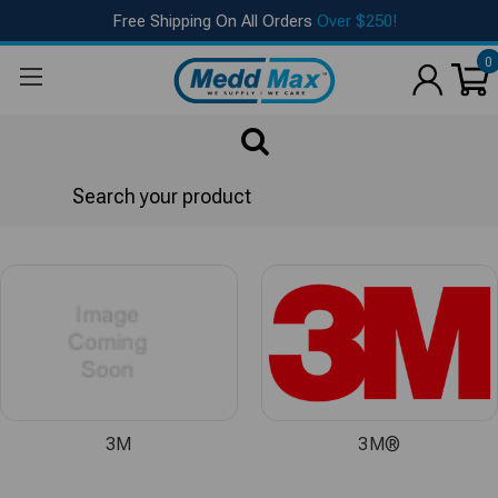
Free Shipping On All Orders
Over $250!
0
Search
Brands
3M
3M®