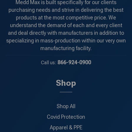
Medd Max is built specifically for our clients
purchasing needs and strive in delivering the best
products at the most competitive price. We
understand the demand of each and every client
and deal directly with manufacturers in addition to
specializing in mass-production within our very own
manufacturing facility.
866-924-0900
Call us:
Shop
Shop All
Covid Protection
Apparel & PPE