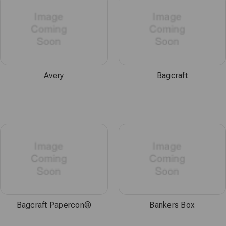
Avery
Bagcraft
Bagcraft Papercon®
Bankers Box