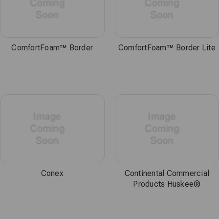
ComfortFoam™ Border
ComfortFoam™ Border Lite
Conex
Continental Commercial
Products Huskee®