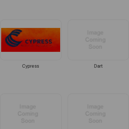
Cypress
Dart