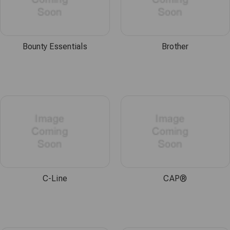
Bounty Essentials
Brother
C-Line
CAP®