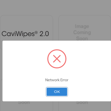
CaviWipes® 2.0
CeraRing™
Network Error
OK