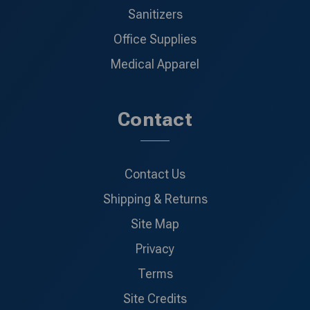
Sanitizers
Office Supplies
Medical Apparel
Contact
Contact Us
Shipping & Returns
Site Map
Privacy
Terms
Site Credits