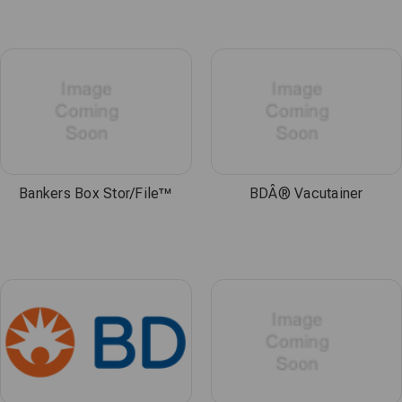
Bankers Box Stor/File™
BDÂ® Vacutainer