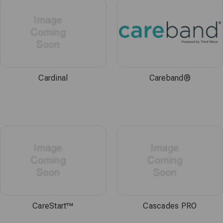
Cardinal
Careband®
CareStart™
Cascades PRO