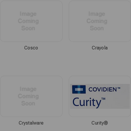
Cosco
Crayola
Crystalware
Curity®