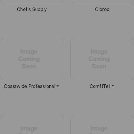
Chef's Supply
Clorox
Coastwide Professional™
ComfiTel™