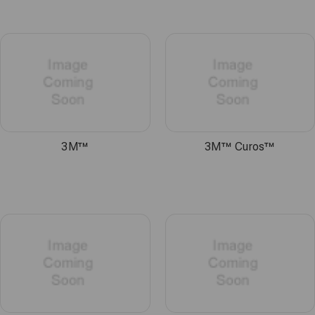
3M™
3M™ Curos™