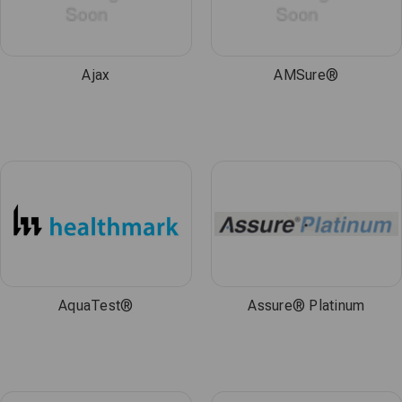
Ajax
AMSure®
AquaTest®
Assure® Platinum