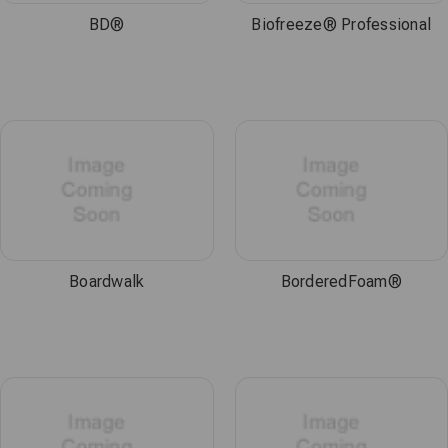
BD®
Biofreeze® Professional
Boardwalk
BorderedFoam®