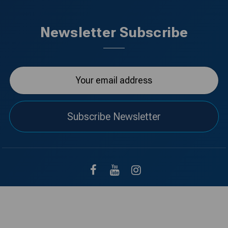
Newsletter Subscribe
Subscribe Newsletter