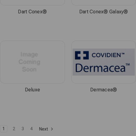
Dart Conex®
Dart Conex® Galaxy®
Deluxe
Dermacea®
1
2
3
4
Next